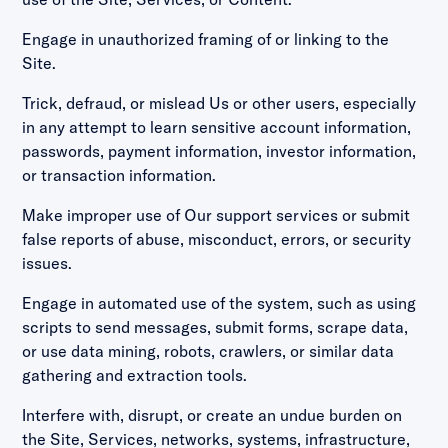
Engage in unauthorized framing of or linking to the
Site.
Trick, defraud, or mislead Us or other users, especially
in any attempt to learn sensitive account information,
passwords, payment information, investor information,
or transaction information.
Make improper use of Our support services or submit
false reports of abuse, misconduct, errors, or security
issues.
Engage in automated use of the system, such as using
scripts to send messages, submit forms, scrape data,
or use data mining, robots, crawlers, or similar data
gathering and extraction tools.
Interfere with, disrupt, or create an undue burden on
the Site, Services, networks, systems, infrastructure,