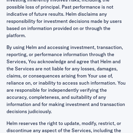
possible loss of principal. Past performance is not
indicative of future results. Helm disclaims any
responsibility for investment decisions made by users
based on information provided on or through the
platform.
By using Helm and accessing investment, transaction,
reporting, or performance information through the
Services, You acknowledge and agree that Helm and
the Services are not liable for any losses, damages,
claims, or consequences arising from Your use of,
reliance on, or inability to access such information. You
are responsible for independently verifying the
accuracy, completeness, and suitability of any
information and for making investment and transaction
decisions judiciously.
Helm reserves the right to update, modify, restrict, or
discontinue any aspect of the Services, including the