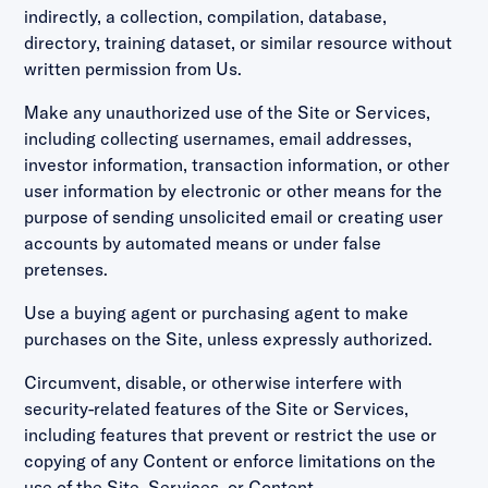
indirectly, a collection, compilation, database,
directory, training dataset, or similar resource without
written permission from Us.
Make any unauthorized use of the Site or Services,
including collecting usernames, email addresses,
investor information, transaction information, or other
user information by electronic or other means for the
purpose of sending unsolicited email or creating user
accounts by automated means or under false
pretenses.
Use a buying agent or purchasing agent to make
purchases on the Site, unless expressly authorized.
Circumvent, disable, or otherwise interfere with
security-related features of the Site or Services,
including features that prevent or restrict the use or
copying of any Content or enforce limitations on the
use of the Site, Services, or Content.