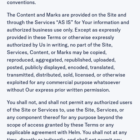
conventions.
The Content and Marks are provided on the Site and
through the Services “AS IS” for Your information and
authorized business use only. Except as expressly
provided in these Terms or otherwise expressly
authorized by Us in writing, no part of the Site,
Services, Content, or Marks may be copied,
reproduced, aggregated, republished, uploaded,
posted, publicly displayed, encoded, translated,
transmitted, distributed, sold, licensed, or otherwise
exploited for any commercial purpose whatsoever
without Our express prior written permission.
You shall not, and shall not permit any authorized users
of the Site or Services to, use the Site, Services, or
any component thereof for any purpose beyond the
scope of access granted by these Terms or any
applicable agreement with Helm. You shall not at any
time, directly or indirectly, and shall not permit any