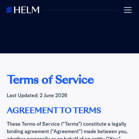
Terms of Service
Terms of Service
Last Updated: 2 June 2026
AGREEMENT TO TERMS
These Terms of Service (“Terms”) constitute a legally
binding agreement (“Agreement”) made between you,
whether personally or on behalf of an entity (“You,”