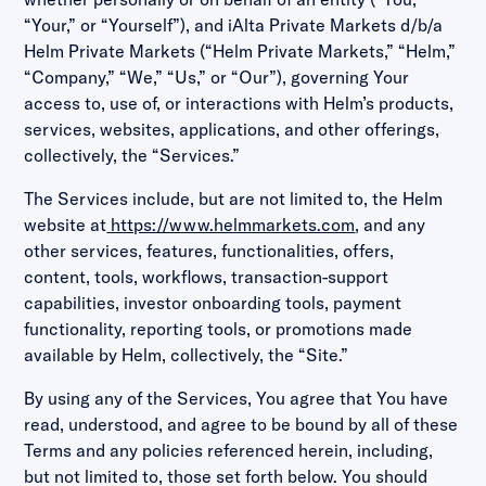
“Your,” or “Yourself”), and iAlta Private Markets d/b/a
Helm Private Markets (“Helm Private Markets,” “Helm,”
“Company,” “We,” “Us,” or “Our”), governing Your
access to, use of, or interactions with Helm’s products,
services, websites, applications, and other offerings,
collectively, the “Services.”
The Services include, but are not limited to, the Helm
website at
https://www.helmmarkets.com
, and any
other services, features, functionalities, offers,
content, tools, workflows, transaction-support
capabilities, investor onboarding tools, payment
functionality, reporting tools, or promotions made
available by Helm, collectively, the “Site.”
By using any of the Services, You agree that You have
read, understood, and agree to be bound by all of these
Terms and any policies referenced herein, including,
but not limited to, those set forth below. You should