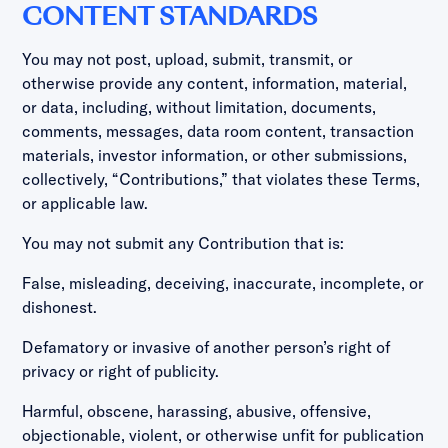
CONTENT STANDARDS
You may not post, upload, submit, transmit, or
otherwise provide any content, information, material,
or data, including, without limitation, documents,
comments, messages, data room content, transaction
materials, investor information, or other submissions,
collectively, “Contributions,” that violates these Terms,
or applicable law.
You may not submit any Contribution that is:
False, misleading, deceiving, inaccurate, incomplete, or
dishonest.
Defamatory or invasive of another person’s right of
privacy or right of publicity.
Harmful, obscene, harassing, abusive, offensive,
objectionable, violent, or otherwise unfit for publication