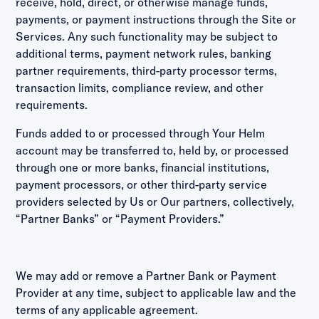
receive, hold, direct, or otherwise manage funds,
payments, or payment instructions through the Site or
Services. Any such functionality may be subject to
additional terms, payment network rules, banking
partner requirements, third-party processor terms,
transaction limits, compliance review, and other
requirements.
Funds added to or processed through Your Helm
account may be transferred to, held by, or processed
through one or more banks, financial institutions,
payment processors, or other third-party service
providers selected by Us or Our partners, collectively,
“Partner Banks” or “Payment Providers.”
We may add or remove a Partner Bank or Payment
Provider at any time, subject to applicable law and the
terms of any applicable agreement.