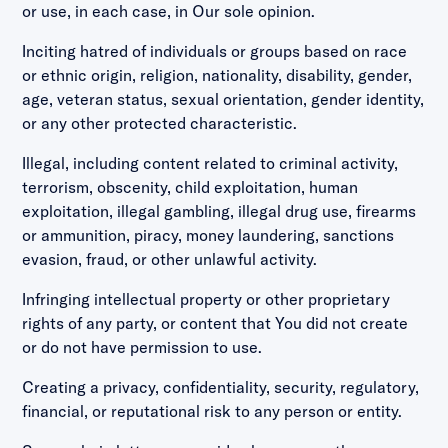
or use, in each case, in Our sole opinion.
Inciting hatred of individuals or groups based on race
or ethnic origin, religion, nationality, disability, gender,
age, veteran status, sexual orientation, gender identity,
or any other protected characteristic.
Illegal, including content related to criminal activity,
terrorism, obscenity, child exploitation, human
exploitation, illegal gambling, illegal drug use, firearms
or ammunition, piracy, money laundering, sanctions
evasion, fraud, or other unlawful activity.
Infringing intellectual property or other proprietary
rights of any party, or content that You did not create
or do not have permission to use.
Creating a privacy, confidentiality, security, regulatory,
financial, or reputational risk to any person or entity.