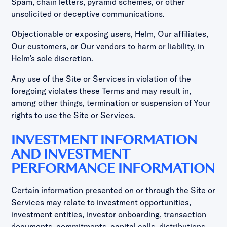
Spam, chain letters, pyramid schemes, or other
unsolicited or deceptive communications.
Objectionable or exposing users, Helm, Our affiliates,
Our customers, or Our vendors to harm or liability, in
Helm’s sole discretion.
Any use of the Site or Services in violation of the
foregoing violates these Terms and may result in,
among other things, termination or suspension of Your
rights to use the Site or Services.
INVESTMENT INFORMATION
AND INVESTMENT
PERFORMANCE INFORMATION
Certain information presented on or through the Site or
Services may relate to investment opportunities,
investment entities, investor onboarding, transaction
documents, commitments, capital calls, distributions,