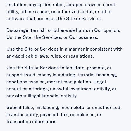
limitation, any spider, robot, scraper, crawler, cheat
utility, offline reader, unauthorized script, or other
software that accesses the Site or Services.
Disparage, tarnish, or otherwise harm, in Our opinion,
Us, the Site, the Services, or Our business.
Use the Site or Services in a manner inconsistent with
any applicable laws, rules, or regulations.
Use the Site or Services to facilitate, promote, or
support fraud, money laundering, terrorist financing,
sanctions evasion, market manipulation, illegal
securities offerings, unlawful investment activity, or
any other illegal financial activity.
Submit false, misleading, incomplete, or unauthorized
investor, entity, payment, tax, compliance, or
transaction information.