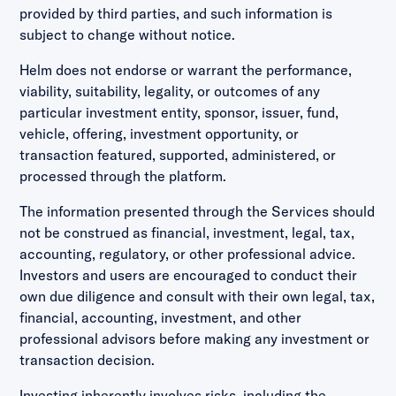
provided by third parties, and such information is
subject to change without notice.
Helm does not endorse or warrant the performance,
viability, suitability, legality, or outcomes of any
particular investment entity, sponsor, issuer, fund,
vehicle, offering, investment opportunity, or
transaction featured, supported, administered, or
processed through the platform.
The information presented through the Services should
not be construed as financial, investment, legal, tax,
accounting, regulatory, or other professional advice.
Investors and users are encouraged to conduct their
own due diligence and consult with their own legal, tax,
financial, accounting, investment, and other
professional advisors before making any investment or
transaction decision.
Investing inherently involves risks, including the