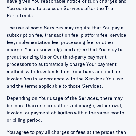
have given You reasonable notice of such charges and
You continue to use such Services after the Trial
Period ends.
The use of some Services may require that You pay a
subscription fee, transaction fee, platform fee, service
fee, implementation fee, processing fee, or other
charge. You acknowledge and agree that You may be
preauthorizing Us or Our third-party payment
processors to automatically charge Your payment
method, withdraw funds from Your bank account, or
invoice You in accordance with the Services You use
and the terms applicable to those Services.
Depending on Your usage of the Services, there may
be more than one preauthorized charge, withdrawal,
invoice, or payment obligation within the same month
or billing period.
You agree to pay all charges or fees at the prices then