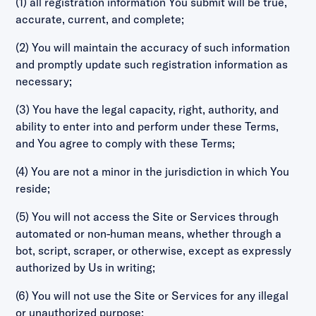
(1) all registration information You submit will be true,
accurate, current, and complete;
(2) You will maintain the accuracy of such information
and promptly update such registration information as
necessary;
(3) You have the legal capacity, right, authority, and
ability to enter into and perform under these Terms,
and You agree to comply with these Terms;
(4) You are not a minor in the jurisdiction in which You
reside;
(5) You will not access the Site or Services through
automated or non-human means, whether through a
bot, script, scraper, or otherwise, except as expressly
authorized by Us in writing;
(6) You will not use the Site or Services for any illegal
or unauthorized purpose;