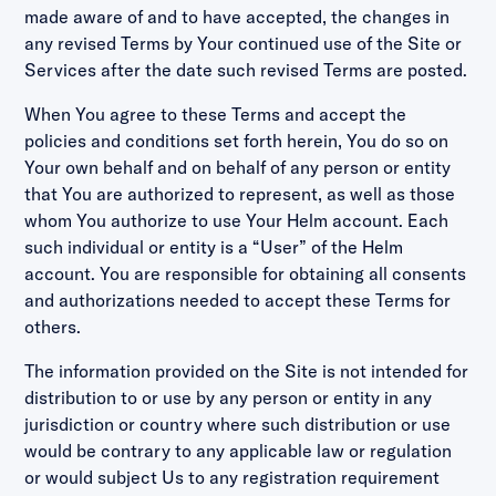
made aware of and to have accepted, the changes in
any revised Terms by Your continued use of the Site or
Services after the date such revised Terms are posted.
When You agree to these Terms and accept the
policies and conditions set forth herein, You do so on
Your own behalf and on behalf of any person or entity
that You are authorized to represent, as well as those
whom You authorize to use Your Helm account. Each
such individual or entity is a “User” of the Helm
account. You are responsible for obtaining all consents
and authorizations needed to accept these Terms for
others.
The information provided on the Site is not intended for
distribution to or use by any person or entity in any
jurisdiction or country where such distribution or use
would be contrary to any applicable law or regulation
or would subject Us to any registration requirement