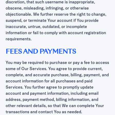
discretion, that such username is inappropriate,
obscene, misleading, infringing, or otherwise
objectionable. We further reserve the right to change,
suspend, or terminate Your account if You provide
inaccurate, untrue, outdated, or incomplete
information or fail to comply with account registration
requirements.
FEES AND PAYMENTS
You may be required to purchase or pay a fee to access
some of Our Services. You agree to provide current,
complete, and accurate purchase, billing, payment, and
account information for all purchases and paid
Services. You further agree to promptly update
account and payment information, including email
address, payment method, billing information, and
other relevant details, so that We can complete Your
transactions and contact You as needed.