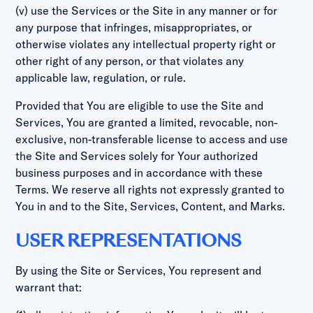
(v) use the Services or the Site in any manner or for
any purpose that infringes, misappropriates, or
otherwise violates any intellectual property right or
other right of any person, or that violates any
applicable law, regulation, or rule.
Provided that You are eligible to use the Site and
Services, You are granted a limited, revocable, non-
exclusive, non-transferable license to access and use
the Site and Services solely for Your authorized
business purposes and in accordance with these
Terms. We reserve all rights not expressly granted to
You in and to the Site, Services, Content, and Marks.
USER REPRESENTATIONS
By using the Site or Services, You represent and
warrant that: