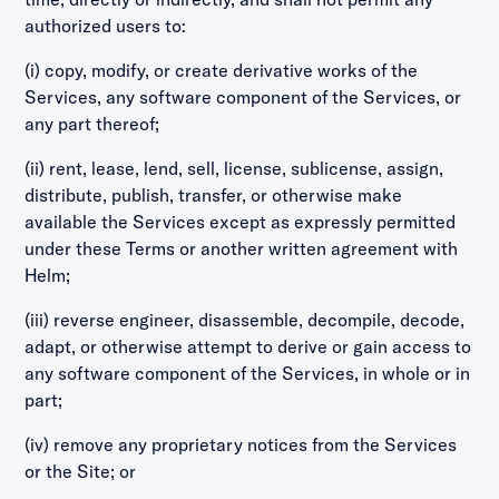
authorized users to:
(i) copy, modify, or create derivative works of the
Services, any software component of the Services, or
any part thereof;
(ii) rent, lease, lend, sell, license, sublicense, assign,
distribute, publish, transfer, or otherwise make
available the Services except as expressly permitted
under these Terms or another written agreement with
Helm;
(iii) reverse engineer, disassemble, decompile, decode,
adapt, or otherwise attempt to derive or gain access to
any software component of the Services, in whole or in
part;
(iv) remove any proprietary notices from the Services
or the Site; or