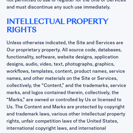
and must discontinue any such use immediately.
INTELLECTUAL PROPERTY
RIGHTS
Unless otherwise indicated, the Site and Services are
Our proprietary property. All source code, databases,
functionality, software, website designs, application
designs, audio, video, text, photographs, graphics,
workflows, templates, content, product names, service
names, and other materials on the Site or Services,
collectively, the “Content,” and the trademarks, service
marks, and logos contained therein, collectively, the
“Marks,” are owned or controlled by Us or licensed to
Us. The Content and Marks are protected by copyright
and trademark laws, various other intellectual property
rights, unfair competition laws of the United States,
international copyright laws, and international