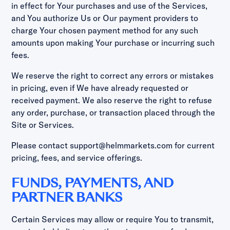
in effect for Your purchases and use of the Services,
and You authorize Us or Our payment providers to
charge Your chosen payment method for any such
amounts upon making Your purchase or incurring such
fees.
We reserve the right to correct any errors or mistakes
in pricing, even if We have already requested or
received payment. We also reserve the right to refuse
any order, purchase, or transaction placed through the
Site or Services.
Please contact support@helmmarkets.com for current
pricing, fees, and service offerings.
FUNDS, PAYMENTS, AND
PARTNER BANKS
Certain Services may allow or require You to transmit,