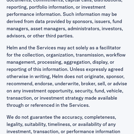
reporting, portfolio information, or investment
performance information. Such information may be
derived from data provided by sponsors, issuers, fund
managers, asset managers, administrators, investors,
advisors, or other third parties.
Helm and the Services may act solely as a facilitator
for the collection, organization, transmission, workflow
management, processing, aggregation, display, or
reporting of this information. Unless expressly agreed
otherwise in writing, Helm does not originate, sponsor,
recommend, endorse, underwrite, broker, sell, or advise
on any investment opportunity, security, fund, vehicle,
transaction, or investment strategy made available
through or referenced in the Services.
We do not guarantee the accuracy, completeness,
legality, suitability, timeliness, or availability of any
investment, transaction, or performance information