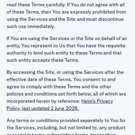
read these Terms carefully. If You do not agree with all
of these Terms, then You are expressly prohibited from
using the Services and the Site and must discontinue
such use immediately.
If You are using the Services or the Site on behalf of an
entity, You represent to Us that You have the requisite
authority to bind such entity to these Terms and that
such entity accepts these Terms.
By accessing the Site, or using the Services after the
effective date of these Terms, You consent to and
agree to comply with these Terms and the other
policies and conditions set forth below, all of which are
incorporated herein by reference:
Helm’s Privacy
Policy, last updated 2 June 2026.
Any terms or conditions provided separately to You for
the Services, including, but not limited to, any product
or program terms, subscription terms, transaction