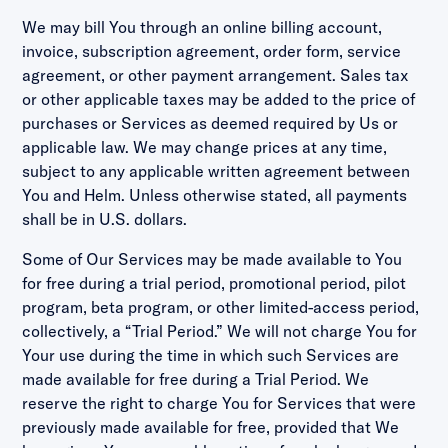
We may bill You through an online billing account,
invoice, subscription agreement, order form, service
agreement, or other payment arrangement. Sales tax
or other applicable taxes may be added to the price of
purchases or Services as deemed required by Us or
applicable law. We may change prices at any time,
subject to any applicable written agreement between
You and Helm. Unless otherwise stated, all payments
shall be in U.S. dollars.
Some of Our Services may be made available to You
for free during a trial period, promotional period, pilot
program, beta program, or other limited-access period,
collectively, a “Trial Period.” We will not charge You for
Your use during the time in which such Services are
made available for free during a Trial Period. We
reserve the right to charge You for Services that were
previously made available for free, provided that We