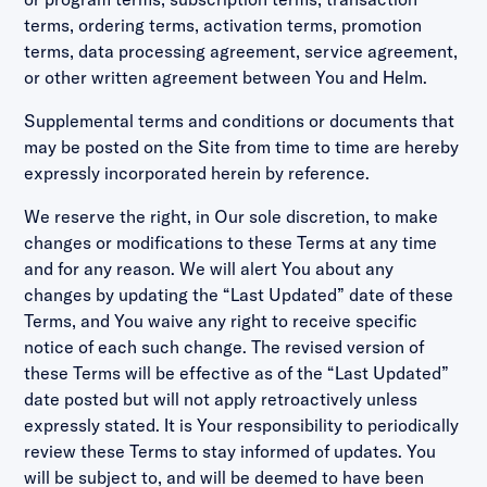
terms, ordering terms, activation terms, promotion
terms, data processing agreement, service agreement,
or other written agreement between You and Helm.
Supplemental terms and conditions or documents that
may be posted on the Site from time to time are hereby
expressly incorporated herein by reference.
We reserve the right, in Our sole discretion, to make
changes or modifications to these Terms at any time
and for any reason. We will alert You about any
changes by updating the “Last Updated” date of these
Terms, and You waive any right to receive specific
notice of each such change. The revised version of
these Terms will be effective as of the “Last Updated”
date posted but will not apply retroactively unless
expressly stated. It is Your responsibility to periodically
review these Terms to stay informed of updates. You
will be subject to, and will be deemed to have been