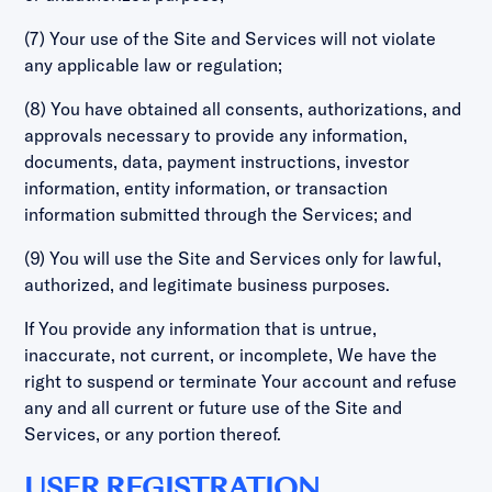
(7) Your use of the Site and Services will not violate
any applicable law or regulation;
(8) You have obtained all consents, authorizations, and
approvals necessary to provide any information,
documents, data, payment instructions, investor
information, entity information, or transaction
information submitted through the Services; and
(9) You will use the Site and Services only for lawful,
authorized, and legitimate business purposes.
If You provide any information that is untrue,
inaccurate, not current, or incomplete, We have the
right to suspend or terminate Your account and refuse
any and all current or future use of the Site and
Services, or any portion thereof.
USER REGISTRATION