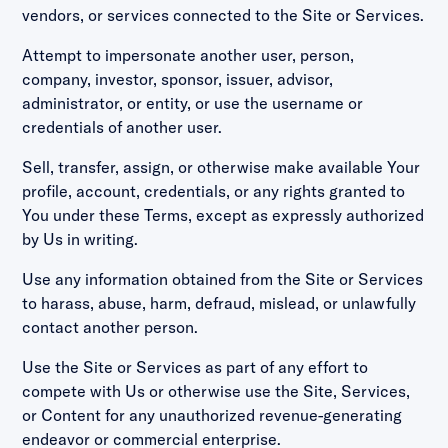
vendors, or services connected to the Site or Services.
Attempt to impersonate another user, person,
company, investor, sponsor, issuer, advisor,
administrator, or entity, or use the username or
credentials of another user.
Sell, transfer, assign, or otherwise make available Your
profile, account, credentials, or any rights granted to
You under these Terms, except as expressly authorized
by Us in writing.
Use any information obtained from the Site or Services
to harass, abuse, harm, defraud, mislead, or unlawfully
contact another person.
Use the Site or Services as part of any effort to
compete with Us or otherwise use the Site, Services,
or Content for any unauthorized revenue-generating
endeavor or commercial enterprise.