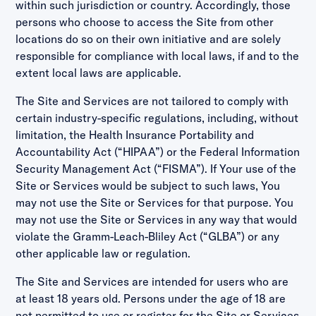
within such jurisdiction or country. Accordingly, those
persons who choose to access the Site from other
locations do so on their own initiative and are solely
responsible for compliance with local laws, if and to the
extent local laws are applicable.
The Site and Services are not tailored to comply with
certain industry-specific regulations, including, without
limitation, the Health Insurance Portability and
Accountability Act (“HIPAA”) or the Federal Information
Security Management Act (“FISMA”). If Your use of the
Site or Services would be subject to such laws, You
may not use the Site or Services for that purpose. You
may not use the Site or Services in any way that would
violate the Gramm-Leach-Bliley Act (“GLBA”) or any
other applicable law or regulation.
The Site and Services are intended for users who are
at least 18 years old. Persons under the age of 18 are
not permitted to use or register for the Site or Services