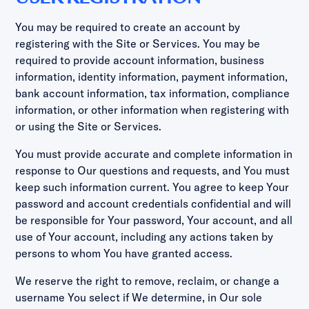
You may be required to create an account by
registering with the Site or Services. You may be
required to provide account information, business
information, identity information, payment information,
bank account information, tax information, compliance
information, or other information when registering with
or using the Site or Services.
You must provide accurate and complete information in
response to Our questions and requests, and You must
keep such information current. You agree to keep Your
password and account credentials confidential and will
be responsible for Your password, Your account, and all
use of Your account, including any actions taken by
persons to whom You have granted access.
We reserve the right to remove, reclaim, or change a
username You select if We determine, in Our sole