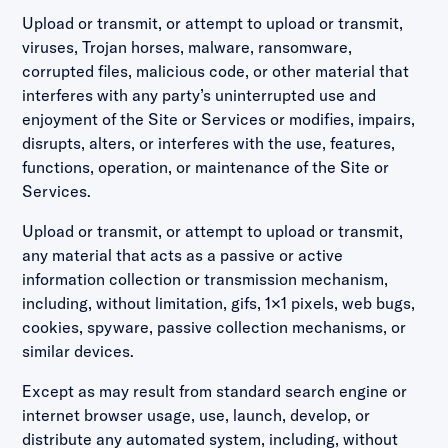
Upload or transmit, or attempt to upload or transmit,
viruses, Trojan horses, malware, ransomware,
corrupted files, malicious code, or other material that
interferes with any party’s uninterrupted use and
enjoyment of the Site or Services or modifies, impairs,
disrupts, alters, or interferes with the use, features,
functions, operation, or maintenance of the Site or
Services.
Upload or transmit, or attempt to upload or transmit,
any material that acts as a passive or active
information collection or transmission mechanism,
including, without limitation, gifs, 1×1 pixels, web bugs,
cookies, spyware, passive collection mechanisms, or
similar devices.
Except as may result from standard search engine or
internet browser usage, use, launch, develop, or
distribute any automated system, including, without