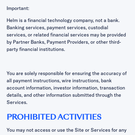
Important:
Helm is a financial technology company, not a bank.
Banking services, payment services, custodial
services, or related financial services may be provided
by Partner Banks, Payment Providers, or other third-
party financial institutions.
You are solely responsible for ensuring the accuracy of
all payment instructions, wire instructions, bank
account information, investor information, transaction
details, and other information submitted through the
Services.
PROHIBITED ACTIVITIES
You may not access or use the Site or Services for any