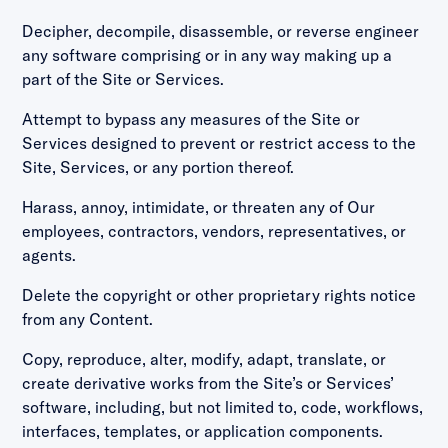
Decipher, decompile, disassemble, or reverse engineer
any software comprising or in any way making up a
part of the Site or Services.
Attempt to bypass any measures of the Site or
Services designed to prevent or restrict access to the
Site, Services, or any portion thereof.
Harass, annoy, intimidate, or threaten any of Our
employees, contractors, vendors, representatives, or
agents.
Delete the copyright or other proprietary rights notice
from any Content.
Copy, reproduce, alter, modify, adapt, translate, or
create derivative works from the Site’s or Services’
software, including, but not limited to, code, workflows,
interfaces, templates, or application components.