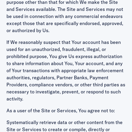
purpose other than that for which We make the Site
and Services available. The Site and Services may not
be used in connection with any commercial endeavors
except those that are specifically endorsed, approved,
or authorized by Us.
If We reasonably suspect that Your account has been
used for an unauthorized, fraudulent, illegal, or
prohibited purpose, You give Us express authorization
to share information about You, Your account, and any
of Your transactions with appropriate law enforcement
authorities, regulators, Partner Banks, Payment
Providers, compliance vendors, or other third parties as
necessary to investigate, prevent, or respond to such
activity.
As a user of the Site or Services, You agree not to:
Systematically retrieve data or other content from the
Site or Services to create or compile, directly or