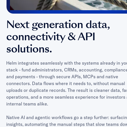
Next generation data,
connectivity & API
solutions.
Helm integrates seamlessly with the systems already in yo
stack - fund administrators, CRMs, accounting, complianc
and payments - through secure APIs, MCPs and native
connectors. Data flows where it needs to, without manual
uploads or duplicate records. The result is cleaner data, fa
operations, and a more seamless experience for investors
internal teams alike.
Native AI and agentic workflows go a step further: surfaci
insights, automating the manual steps that slow teams do