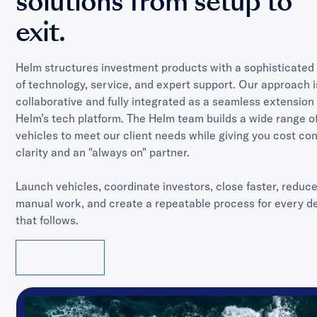
solutions from setup to
exit.
Helm structures investment products with a sophisticated
of technology, service, and expert support. Our approach i
collaborative and fully integrated as a seamless extension 
Helm’s tech platform. The Helm team builds a wide range o
vehicles to meet our client needs while giving you cost con
clarity and an "always on" partner.
Launch vehicles, coordinate investors, close faster, reduc
manual work, and create a repeatable process for every d
that follows.
Get in Touch