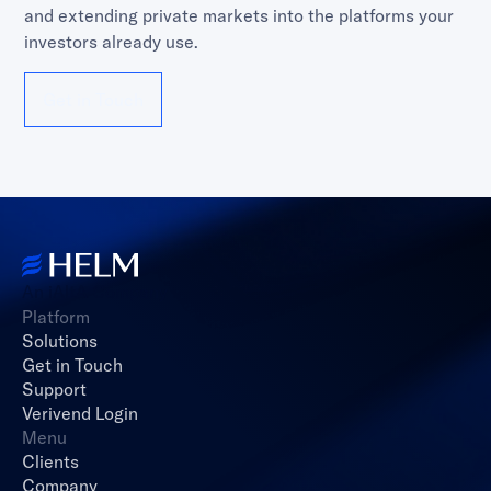
and extending private markets into the platforms your
investors already use.
Get in Touch
An iAltA Company
Platform
Solutions
Get in Touch
Support
Verivend Login
Menu
Clients
Company