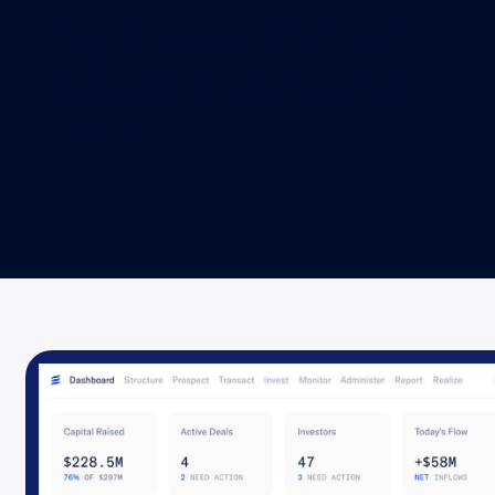
Helm brings deal structuring services, investor
onboarding, e-subscriptions, capital raising
workflows, payments, reporting, and distributions
into one streamlined platform, with ample API
connectivity.