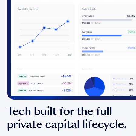
Tech built for the full
private capital lifecycle.