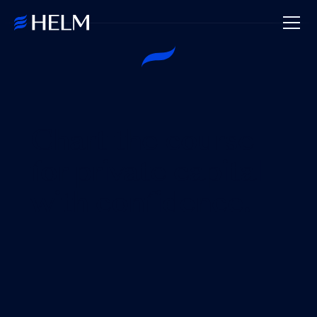
Chart the course
for private capital
with confidence.