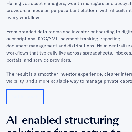
Helm gives asset managers, wealth managers and ecosys
providers a modular, purpose-built platform with AI built in
every workflow.
From branded data rooms and investor onboarding to digit
subscriptions, KYC/AML, payment tracking, reporting,
document management and distributions, Helm centralizes
workflows that typically live across spreadsheets, inboxes
portals, and service providers.
The result is a smoother investor experience, clearer inter
visibility, and a more scalable way to manage private capita
Get in Touch
AI-enabled structuring